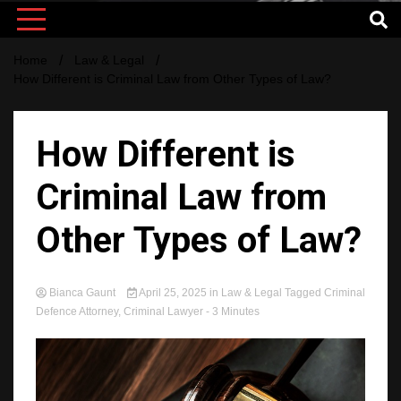
Home
Law & Legal
How Different is Criminal Law from Other Types of Law?
How Different is
Criminal Law from
Other Types of Law?
Bianca Gaunt
April 25, 2025
in
Law & Legal
Tagged
Criminal
Defence Attorney
,
Criminal Lawyer
- 3 Minutes