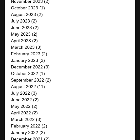
November 2023
(2)
October 2023
(1)
August 2023
(2)
July 2023
(2)
June 2023
(2)
May 2023
(2)
April 2023
(2)
March 2023
(3)
February 2023
(2)
January 2023
(3)
December 2022
(3)
October 2022
(1)
September 2022
(2)
August 2022
(11)
July 2022
(3)
June 2022
(2)
May 2022
(2)
April 2022
(2)
March 2022
(3)
February 2022
(2)
January 2022
(2)
December 2021
(2)