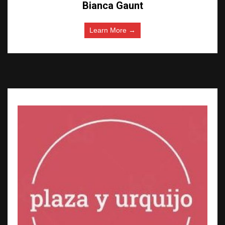
Bianca Gaunt
Learn More →