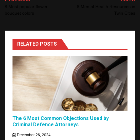
navigation
8 Most popular flower
8 Mental Health Resources in
bouquet colors
Twin Cities
RELATED POSTS
The 6 Most Common Objections Used by
Criminal Defence Attorneys
December 26, 2024