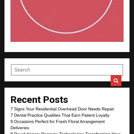
Recent Posts
7 Signs Your Residential Overhead Door Needs Repair
7 Dental Practice Qualities That Earn Patient Loyalty
9 Occasions Perfect for Fresh Floral Arrangement
Deliveries