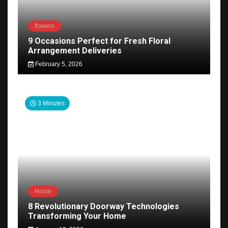
flowers
9 Occasions Perfect for Fresh Floral
Arrangement Deliveries
February 5, 2026
3 Minutes
Home
8 Revolutionary Doorway Technologies
Transforming Your Home