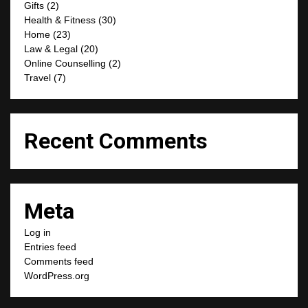
Gifts
(2)
Health & Fitness
(30)
Home
(23)
Law & Legal
(20)
Online Counselling
(2)
Travel
(7)
Recent Comments
Meta
Log in
Entries feed
Comments feed
WordPress.org