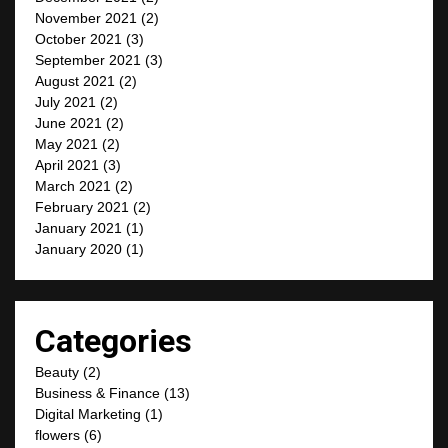
November 2021
(2)
October 2021
(3)
September 2021
(3)
August 2021
(2)
July 2021
(2)
June 2021
(2)
May 2021
(2)
April 2021
(3)
March 2021
(2)
February 2021
(2)
January 2021
(1)
January 2020
(1)
Categories
Beauty
(2)
Business & Finance
(13)
Digital Marketing
(1)
flowers
(6)