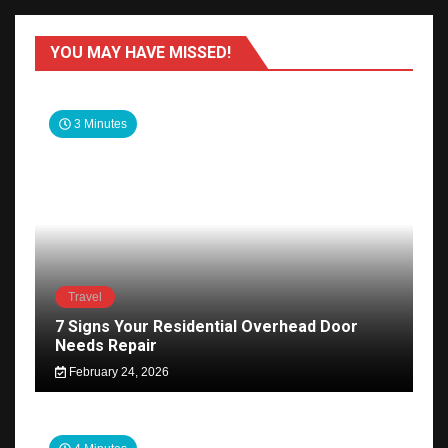
YOU MAY HAVE MISSED!
3 Minutes
Travel
7 Signs Your Residential Overhead Door
Needs Repair
February 24, 2026