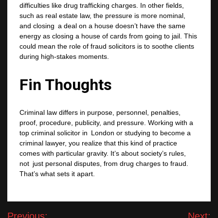
difficulties like drug trafficking charges. In other fields,
such as real estate law, the pressure is more nominal,
and closing a deal on a house doesn’t have the same
energy as closing a house of cards from going to jail. This
could mean the role of fraud solicitors is to soothe clients
during high-stakes moments.
Fin Thoughts
Criminal law differs in purpose, personnel, penalties,
proof, procedure, publicity, and pressure. Working with a
top criminal solicitor in London or studying to become a
criminal lawyer, you realize that this kind of practice
comes with particular gravity. It’s about society’s rules,
not just personal disputes, from drug charges to fraud.
That’s what sets it apart.
Post
Previous:
Next: