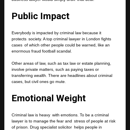
Public Impact
Everybody is impacted by criminal law because it
protects society. A top criminal lawyer in London fights
cases of which other people could be warned, like an
enormous fraud football scandal.
Other areas of law, such as tax law or estate planning,
involve private matters, such as paying taxes or
transferring wealth. There are headlines about criminal
cases, but civil ones go mute.
Emotional Weight
Criminal law is heavy with emotions. To be a criminal
lawyer is to manage the fear and stress of people at risk
of prison. Drug specialist solicitor helps people in