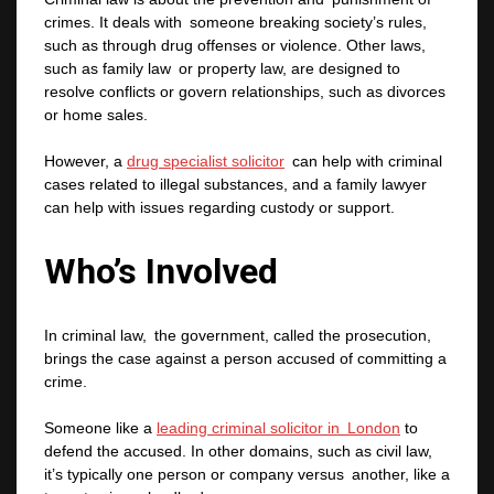
crimes. It deals with someone breaking society’s rules,
such as through drug offenses or violence. Other laws,
such as family law or property law, are designed to
resolve conflicts or govern relationships, such as divorces
or home sales.
However, a
drug specialist solicitor
can help with criminal
cases related to illegal substances, and a family lawyer
can help with issues regarding custody or support.
Who’s Involved
In criminal law, the government, called the prosecution,
brings the case against a person accused of committing a
crime.
Someone like a
leading criminal solicitor in London
to
defend the accused. In other domains, such as civil law,
it’s typically one person or company versus another, like a