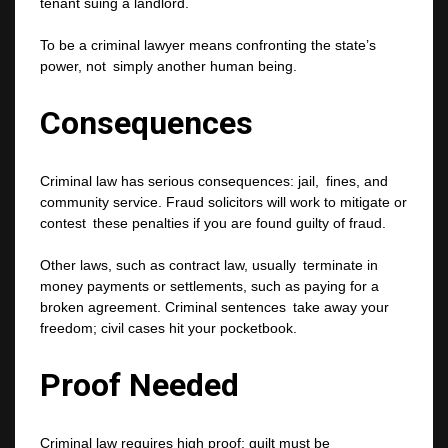
tenant suing a landlord.
To be a criminal lawyer means confronting the state’s
power, not simply another human being.
Consequences
Criminal law has serious consequences: jail, fines, and
community service. Fraud solicitors will work to mitigate or
contest these penalties if you are found guilty of fraud.
Other laws, such as contract law, usually terminate in
money payments or settlements, such as paying for a
broken agreement. Criminal sentences take away your
freedom; civil cases hit your pocketbook.
Proof Needed
Criminal law requires high proof; guilt must be