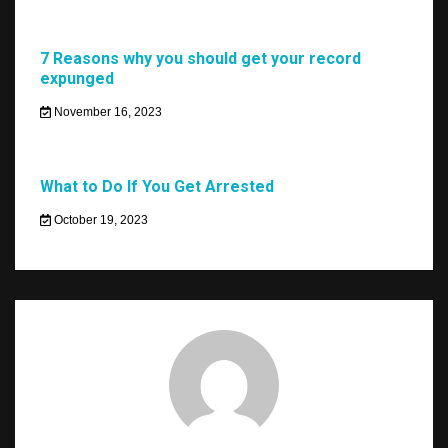
7 Reasons why you should get your record
expunged
November 16, 2023
What to Do If You Get Arrested
October 19, 2023