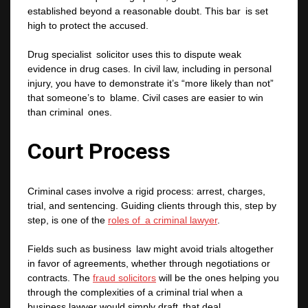
established beyond a reasonable doubt. This bar is set
high to protect the accused.
Drug specialist solicitor uses this to dispute weak
evidence in drug cases. In civil law, including in personal
injury, you have to demonstrate it’s “more likely than not”
that someone’s to blame. Civil cases are easier to win
than criminal ones.
Court Process
Criminal cases involve a rigid process: arrest, charges,
trial, and sentencing. Guiding clients through this, step by
step, is one of the
roles of a criminal lawyer
.
Fields such as business law might avoid trials altogether
in favor of agreements, whether through negotiations or
contracts. The
fraud solicitors
will be the ones helping you
through the complexities of a criminal trial when a
business lawyer would simply draft that deal.