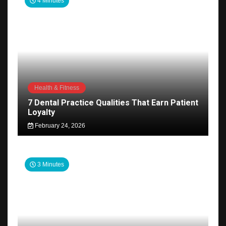
4 Minutes
Health & Fitness
7 Dental Practice Qualities That Earn Patient
Loyalty
February 24, 2026
3 Minutes