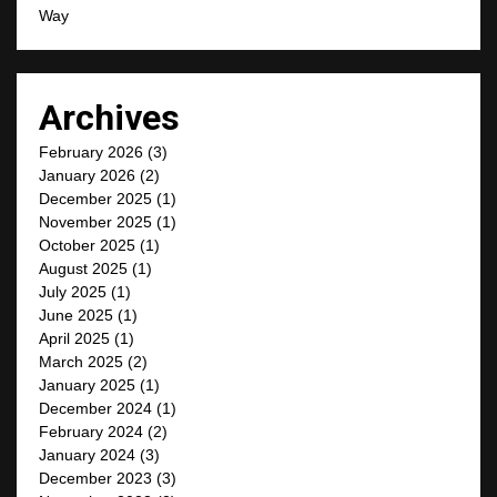
Way
Archives
February 2026
(3)
January 2026
(2)
December 2025
(1)
November 2025
(1)
October 2025
(1)
August 2025
(1)
July 2025
(1)
June 2025
(1)
April 2025
(1)
March 2025
(2)
January 2025
(1)
December 2024
(1)
February 2024
(2)
January 2024
(3)
December 2023
(3)