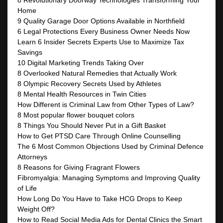
8 Revolutionary Doorway Technologies Transforming Your
Home
9 Quality Garage Door Options Available in Northfield
6 Legal Protections Every Business Owner Needs Now
Learn 6 Insider Secrets Experts Use to Maximize Tax
Savings
10 Digital Marketing Trends Taking Over
8 Overlooked Natural Remedies that Actually Work
8 Olympic Recovery Secrets Used by Athletes
8 Mental Health Resources in Twin Cities
How Different is Criminal Law from Other Types of Law?
8 Most popular flower bouquet colors
8 Things You Should Never Put in a Gift Basket
How to Get PTSD Care Through Online Counselling
The 6 Most Common Objections Used by Criminal Defence
Attorneys
8 Reasons for Giving Fragrant Flowers
Fibromyalgia: Managing Symptoms and Improving Quality
of Life
How Long Do You Have to Take HCG Drops to Keep
Weight Off?
How to Read Social Media Ads for Dental Clinics the Smart