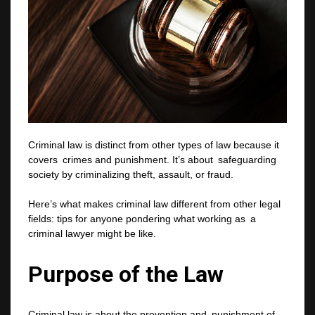
Criminal law is distinct from other types of law because it
covers crimes and punishment. It’s about safeguarding
society by criminalizing theft, assault, or fraud.
Here’s what makes criminal law different from other legal
fields: tips for anyone pondering what working as a
criminal lawyer might be like.
Purpose of the Law
Criminal law is about the prevention and punishment of