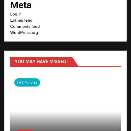
Meta
Log in
Entries feed
Comments feed
WordPress.org
YOU MAY HAVE MISSED!
3 Minutes