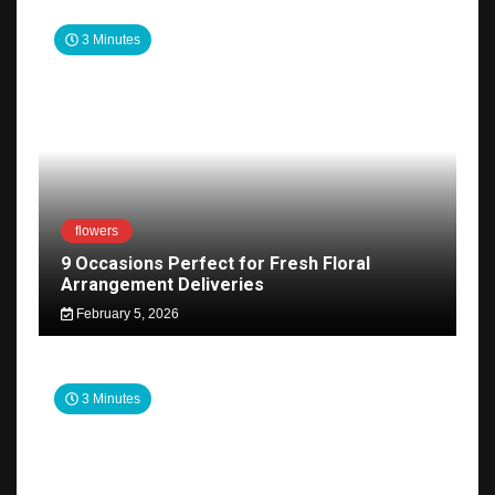
3 Minutes
flowers
9 Occasions Perfect for Fresh Floral
Arrangement Deliveries
February 5, 2026
3 Minutes