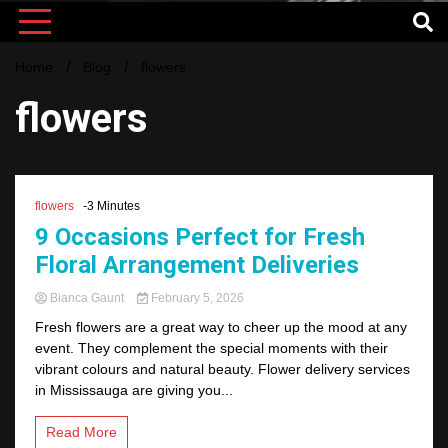
Home
Blog
flowers
flowers
flowers
-3 Minutes
9 Occasions Perfect for Fresh
Floral Arrangement Deliveries
Bianca Gaunt
February 5, 2026
Fresh flowers are a great way to cheer up the mood at any
event. They complement the special moments with their
vibrant colours and natural beauty. Flower delivery services
in Mississauga are giving you...
Read More