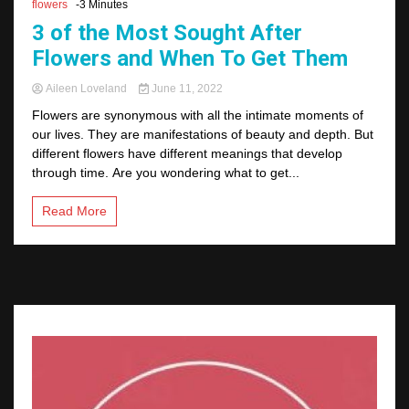
flowers
-3 Minutes
3 of the Most Sought After
Flowers and When To Get Them
Aileen Loveland
June 11, 2022
Flowers are synonymous with all the intimate moments of
our lives. They are manifestations of beauty and depth. But
different flowers have different meanings that develop
through time. Are you wondering what to get...
Read More