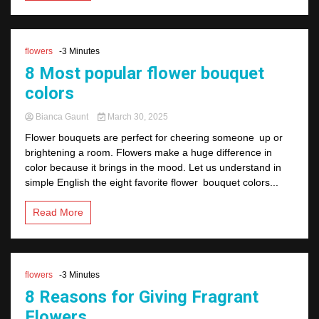
flowers
-3 Minutes
8 Most popular flower bouquet
colors
Bianca Gaunt
March 30, 2025
Flower bouquets are perfect for cheering someone up or
brightening a room. Flowers make a huge difference in
color because it brings in the mood. Let us understand in
simple English the eight favorite flower bouquet colors...
Read More
flowers
-3 Minutes
8 Reasons for Giving Fragrant
Flowers