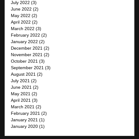
July 2022
(3)
June 2022
(2)
May 2022
(2)
April 2022
(2)
March 2022
(3)
February 2022
(2)
January 2022
(2)
December 2021
(2)
November 2021
(2)
October 2021
(3)
September 2021
(3)
August 2021
(2)
July 2021
(2)
June 2021
(2)
May 2021
(2)
April 2021
(3)
March 2021
(2)
February 2021
(2)
January 2021
(1)
January 2020
(1)