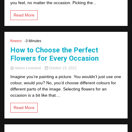
you feel, no matter the occasion. Picking the...
Read More
flowers
-3 Minutes
How to Choose the Perfect
Flowers for Every Occasion
Aileen Loveland
October 15, 2022
Imagine you’re painting a picture. You wouldn’t just use one
colour, would you? No, you’d choose different colours for
different parts of the image. Selecting flowers for an
occasion is a bit like that....
Read More