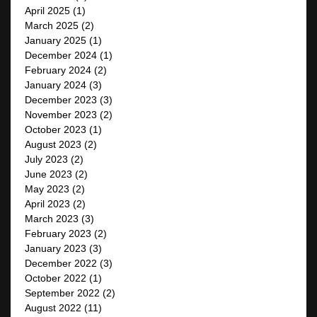
April 2025
(1)
March 2025
(2)
January 2025
(1)
December 2024
(1)
February 2024
(2)
January 2024
(3)
December 2023
(3)
November 2023
(2)
October 2023
(1)
August 2023
(2)
July 2023
(2)
June 2023
(2)
May 2023
(2)
April 2023
(2)
March 2023
(3)
February 2023
(2)
January 2023
(3)
December 2022
(3)
October 2022
(1)
September 2022
(2)
August 2022
(11)