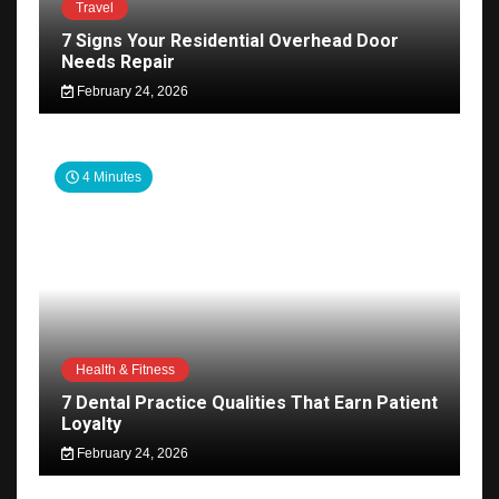
Travel
7 Signs Your Residential Overhead Door
Needs Repair
February 24, 2026
4 Minutes
Health & Fitness
7 Dental Practice Qualities That Earn Patient
Loyalty
February 24, 2026