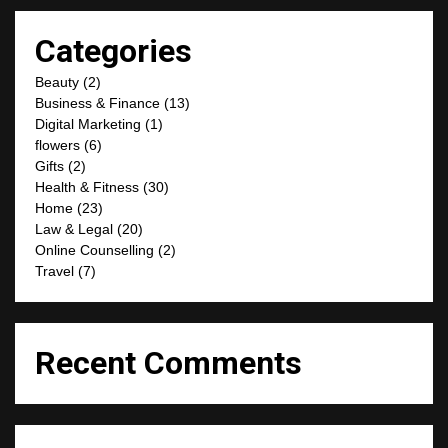
Categories
Beauty
(2)
Business & Finance
(13)
Digital Marketing
(1)
flowers
(6)
Gifts
(2)
Health & Fitness
(30)
Home
(23)
Law & Legal
(20)
Online Counselling
(2)
Travel
(7)
Recent Comments