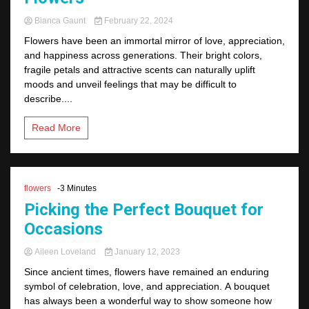
Bianca Gaunt
February 22, 2024
Flowers have been an immortal mirror of love, appreciation,
and happiness across generations. Their bright colors,
fragile petals and attractive scents can naturally uplift
moods and unveil feelings that may be difficult to
describe....
Read More
flowers
-3 Minutes
Picking the Perfect Bouquet for
Occasions
Aileen Loveland
January 12, 2023
Since ancient times, flowers have remained an enduring
symbol of celebration, love, and appreciation. A bouquet
has always been a wonderful way to show someone how