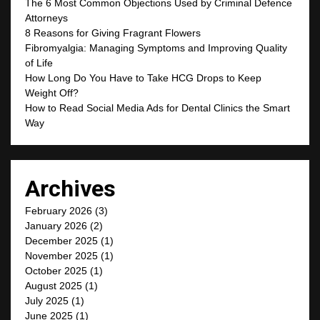
The 6 Most Common Objections Used by Criminal Defence
Attorneys
8 Reasons for Giving Fragrant Flowers
Fibromyalgia: Managing Symptoms and Improving Quality
of Life
How Long Do You Have to Take HCG Drops to Keep
Weight Off?
How to Read Social Media Ads for Dental Clinics the Smart
Way
Archives
February 2026
(3)
January 2026
(2)
December 2025
(1)
November 2025
(1)
October 2025
(1)
August 2025
(1)
July 2025
(1)
June 2025
(1)