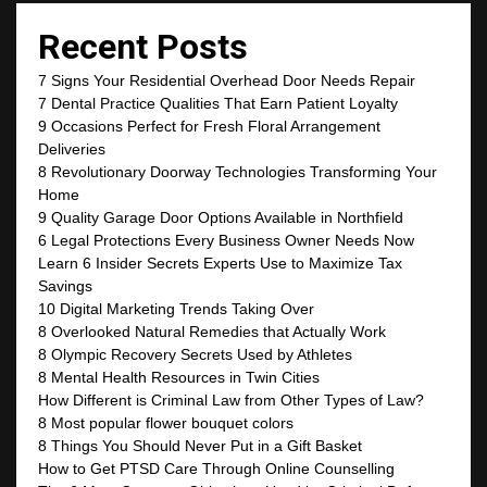
Recent Posts
7 Signs Your Residential Overhead Door Needs Repair
7 Dental Practice Qualities That Earn Patient Loyalty
9 Occasions Perfect for Fresh Floral Arrangement
Deliveries
8 Revolutionary Doorway Technologies Transforming Your
Home
9 Quality Garage Door Options Available in Northfield
6 Legal Protections Every Business Owner Needs Now
Learn 6 Insider Secrets Experts Use to Maximize Tax
Savings
10 Digital Marketing Trends Taking Over
8 Overlooked Natural Remedies that Actually Work
8 Olympic Recovery Secrets Used by Athletes
8 Mental Health Resources in Twin Cities
How Different is Criminal Law from Other Types of Law?
8 Most popular flower bouquet colors
8 Things You Should Never Put in a Gift Basket
How to Get PTSD Care Through Online Counselling