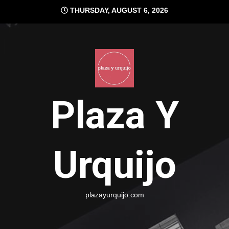
Skip
THURSDAY, AUGUST 6, 2026
to
content
Plaza Y
Urquijo
plazayurquijo.com