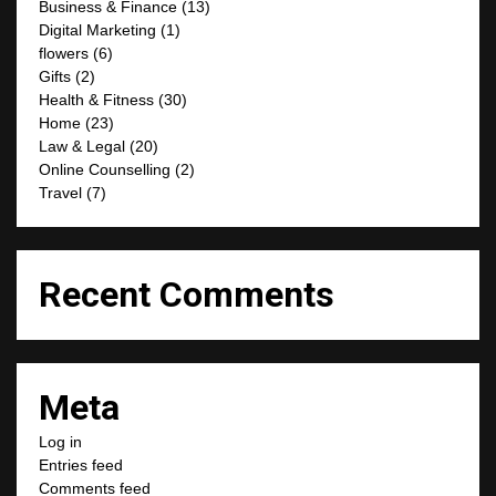
Business & Finance
(13)
Digital Marketing
(1)
flowers
(6)
Gifts
(2)
Health & Fitness
(30)
Home
(23)
Law & Legal
(20)
Online Counselling
(2)
Travel
(7)
Recent Comments
Meta
Log in
Entries feed
Comments feed