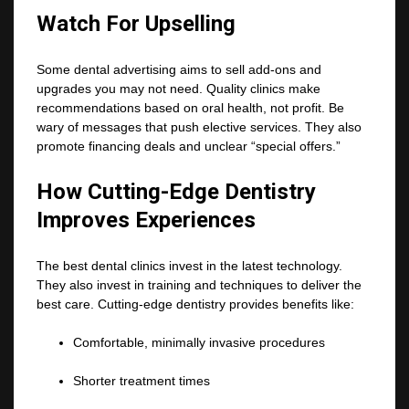
Watch For Upselling
Some dental advertising aims to sell add-ons and
upgrades you may not need. Quality clinics make
recommendations based on oral health, not profit. Be
wary of messages that push elective services. They also
promote financing deals and unclear “special offers.”
How Cutting-Edge Dentistry
Improves Experiences
The best dental clinics invest in the latest technology.
They also invest in training and techniques to deliver the
best care. Cutting-edge dentistry provides benefits like:
Comfortable, minimally invasive procedures
Shorter treatment times