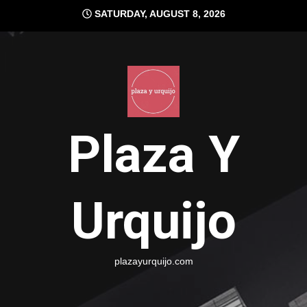
Skip
SATURDAY, AUGUST 8, 2026
to
content
Plaza Y
Urquijo
plazayurquijo.com