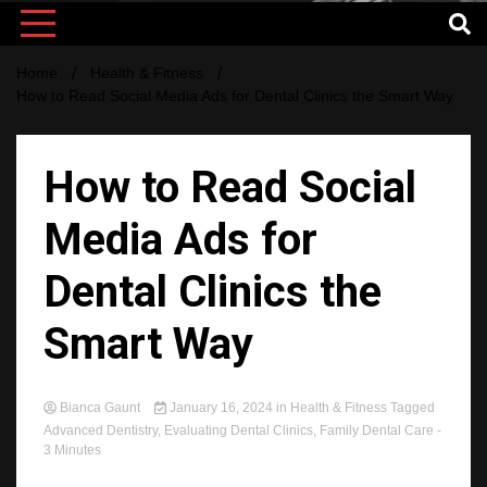
Home
Health & Fitness
How to Read Social Media Ads for Dental Clinics the Smart Way
How to Read Social
Media Ads for
Dental Clinics the
Smart Way
Bianca Gaunt
January 16, 2024
in
Health & Fitness
Tagged
Advanced Dentistry
,
Evaluating Dental Clinics
,
Family Dental Care
-
3 Minutes