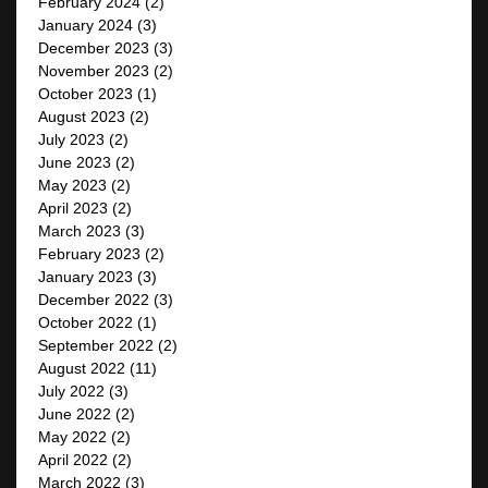
February 2024
(2)
January 2024
(3)
December 2023
(3)
November 2023
(2)
October 2023
(1)
August 2023
(2)
July 2023
(2)
June 2023
(2)
May 2023
(2)
April 2023
(2)
March 2023
(3)
February 2023
(2)
January 2023
(3)
December 2022
(3)
October 2022
(1)
September 2022
(2)
August 2022
(11)
July 2022
(3)
June 2022
(2)
May 2022
(2)
April 2022
(2)
March 2022
(3)