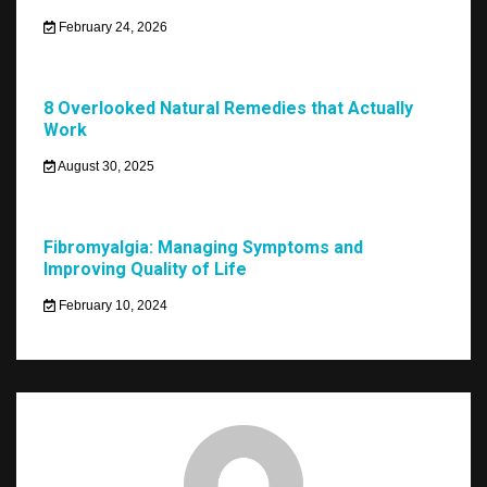
February 24, 2026
8 Overlooked Natural Remedies that Actually
Work
August 30, 2025
Fibromyalgia: Managing Symptoms and
Improving Quality of Life
February 10, 2024