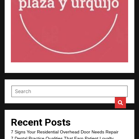
Recent Posts
7 Signs Your Residential Overhead Door Needs Repair
7 Dental Practice Qualities That Earn Patient Loyalty