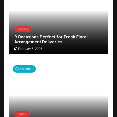
flowers
9 Occasions Perfect for Fresh Floral
Arrangement Deliveries
February 5, 2026
3 Minutes
Home