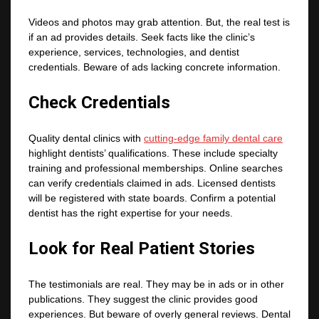
Videos and photos may grab attention. But, the real test is
if an ad provides details. Seek facts like the clinic’s
experience, services, technologies, and dentist
credentials. Beware of ads lacking concrete information.
Check Credentials
Quality dental clinics with
cutting-edge family dental care
highlight dentists’ qualifications. These include specialty
training and professional memberships. Online searches
can verify credentials claimed in ads. Licensed dentists
will be registered with state boards. Confirm a potential
dentist has the right expertise for your needs.
Look for Real Patient Stories
The testimonials are real. They may be in ads or in other
publications. They suggest the clinic provides good
experiences. But beware of overly general reviews. Dental