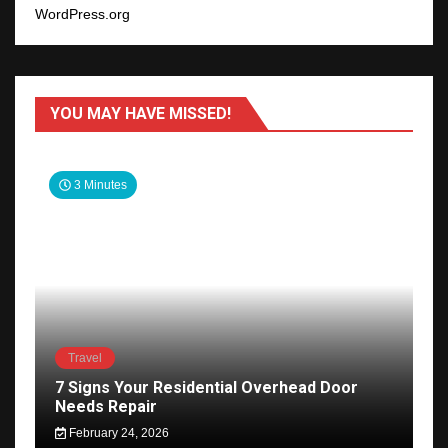
WordPress.org
YOU MAY HAVE MISSED!
3 Minutes
Travel
7 Signs Your Residential Overhead Door
Needs Repair
February 24, 2026