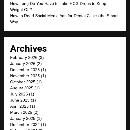
How Long Do You Have to Take HCG Drops to Keep
Weight Off?
How to Read Social Media Ads for Dental Clinics the Smart
Way
Archives
February 2026
(3)
January 2026
(2)
December 2025
(1)
November 2025
(1)
October 2025
(1)
August 2025
(1)
July 2025
(1)
June 2025
(1)
April 2025
(1)
March 2025
(2)
January 2025
(1)
December 2024
(1)