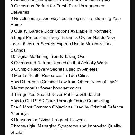
9 Occasions Perfect for Fresh Floral Arrangement
Deliveries
8 Revolutionary Doorway Technologies Transforming Your
Home
9 Quality Garage Door Options Available in Northfield
6 Legal Protections Every Business Owner Needs Now
Learn 6 Insider Secrets Experts Use to Maximize Tax
Savings
10 Digital Marketing Trends Taking Over
8 Overlooked Natural Remedies that Actually Work
8 Olympic Recovery Secrets Used by Athletes
8 Mental Health Resources in Twin Cities
How Different is Criminal Law from Other Types of Law?
8 Most popular flower bouquet colors
8 Things You Should Never Put in a Gift Basket
How to Get PTSD Care Through Online Counselling
The 6 Most Common Objections Used by Criminal Defence
Attorneys
8 Reasons for Giving Fragrant Flowers
Fibromyalgia: Managing Symptoms and Improving Quality
of Life