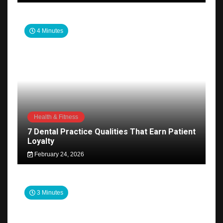
4 Minutes
Health & Fitness
7 Dental Practice Qualities That Earn Patient
Loyalty
February 24, 2026
3 Minutes