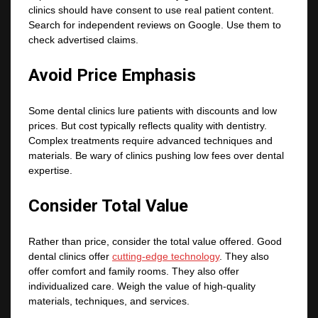
clinics should have consent to use real patient content.
Search for independent reviews on Google. Use them to
check advertised claims.
Avoid Price Emphasis
Some dental clinics lure patients with discounts and low
prices. But cost typically reflects quality with dentistry.
Complex treatments require advanced techniques and
materials. Be wary of clinics pushing low fees over dental
expertise.
Consider Total Value
Rather than price, consider the total value offered. Good
dental clinics offer
cutting-edge technology
. They also
offer comfort and family rooms. They also offer
individualized care. Weigh the value of high-quality
materials, techniques, and services.