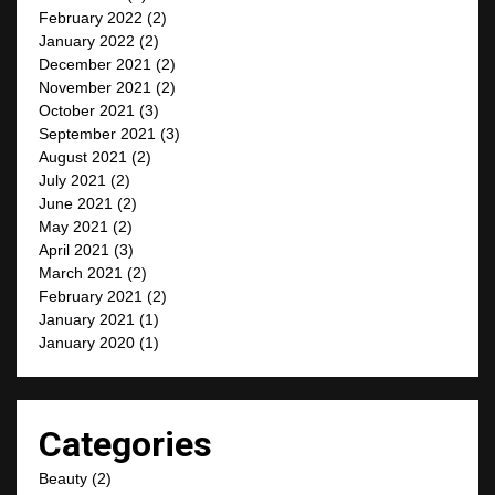
February 2022
(2)
January 2022
(2)
December 2021
(2)
November 2021
(2)
October 2021
(3)
September 2021
(3)
August 2021
(2)
July 2021
(2)
June 2021
(2)
May 2021
(2)
April 2021
(3)
March 2021
(2)
February 2021
(2)
January 2021
(1)
January 2020
(1)
Categories
Beauty
(2)