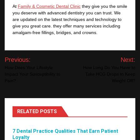
At
Family & Cosmetic Dental Clinic
they give you the smile
you deserve with advanced dentistry you can trust. We
are updated on the latest techniques and technology to
give you great care. they offer many services including
amalgam-free fillings, bridges, and crowns.
Post
Previous:
Next:
navigation
How Does Your Lifestyle
How Long Do You Have to
Impact Your Susceptibility to
Take HCG Drops to Keep
Pain?
Weight Off?
RELATED POSTS
7 Dental Practice Qualities That Earn Patient
Loyalty