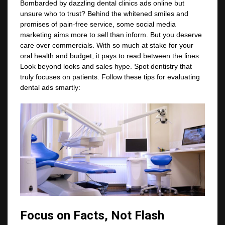
Bombarded by dazzling dental clinics ads online but
unsure who to trust? Behind the whitened smiles and
promises of pain-free service, some social media
marketing aims more to sell than inform. But you deserve
care over commercials. With so much at stake for your
oral health and budget, it pays to read between the lines.
Look beyond looks and sales hype. Spot dentistry that
truly focuses on patients. Follow these tips for evaluating
dental ads smartly:
Focus on Facts, Not Flash