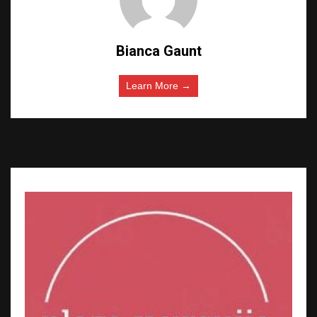
Bianca Gaunt
Learn More →