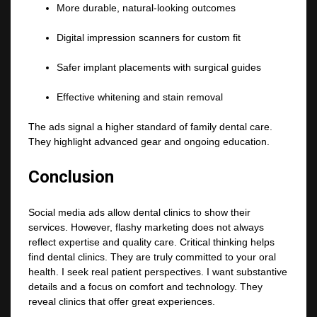
More durable, natural-looking outcomes
Digital impression scanners for custom fit
Safer implant placements with surgical guides
Effective whitening and stain removal
The ads signal a higher standard of family dental care.
They highlight advanced gear and ongoing education.
Conclusion
Social media ads allow dental clinics to show their
services. However, flashy marketing does not always
reflect expertise and quality care. Critical thinking helps
find dental clinics. They are truly committed to your oral
health. I seek real patient perspectives. I want substantive
details and a focus on comfort and technology. They
reveal clinics that offer great experiences.