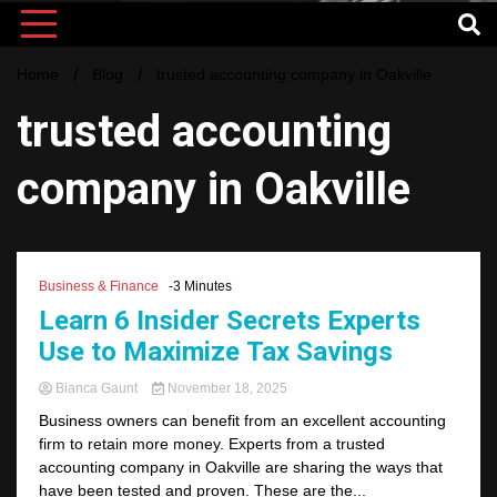
Home
Blog
trusted accounting company in Oakville
trusted accounting
company in Oakville
Business & Finance
-3 Minutes
Learn 6 Insider Secrets Experts
Use to Maximize Tax Savings
Bianca Gaunt
November 18, 2025
Business owners can benefit from an excellent accounting
firm to retain more money. Experts from a trusted
accounting company in Oakville are sharing the ways that
have been tested and proven. These are the...