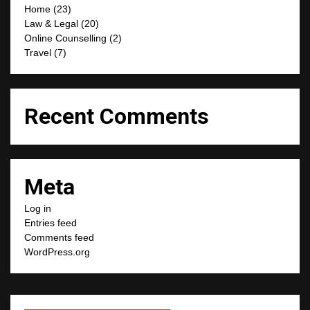
Home
(23)
Law & Legal
(20)
Online Counselling
(2)
Travel
(7)
Recent Comments
Meta
Log in
Entries feed
Comments feed
WordPress.org