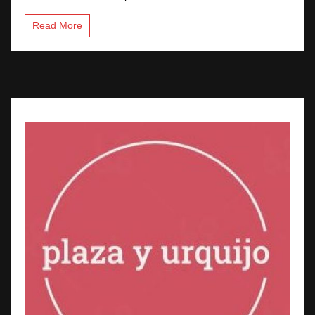
Read More