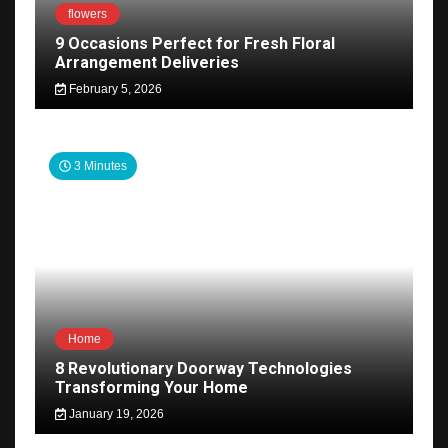
flowers
9 Occasions Perfect for Fresh Floral
Arrangement Deliveries
February 5, 2026
3 Minutes
Home
8 Revolutionary Doorway Technologies
Transforming Your Home
January 19, 2026