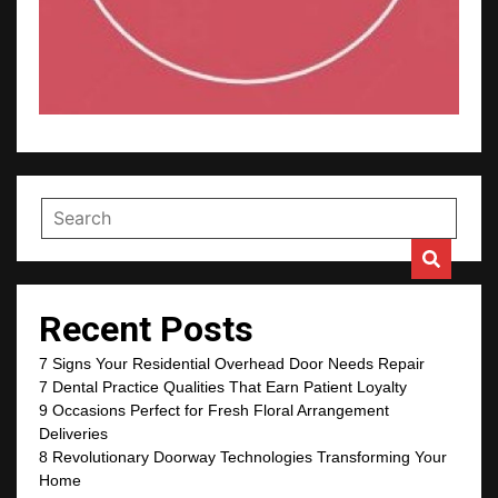
Recent Posts
7 Signs Your Residential Overhead Door Needs Repair
7 Dental Practice Qualities That Earn Patient Loyalty
9 Occasions Perfect for Fresh Floral Arrangement
Deliveries
8 Revolutionary Doorway Technologies Transforming Your
Home