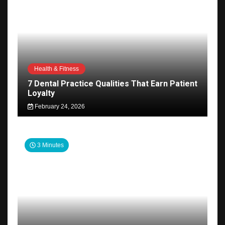
Health & Fitness
7 Dental Practice Qualities That Earn Patient
Loyalty
February 24, 2026
3 Minutes