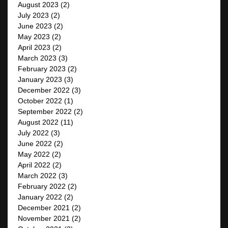
August 2023
(2)
July 2023
(2)
June 2023
(2)
May 2023
(2)
April 2023
(2)
March 2023
(3)
February 2023
(2)
January 2023
(3)
December 2022
(3)
October 2022
(1)
September 2022
(2)
August 2022
(11)
July 2022
(3)
June 2022
(2)
May 2022
(2)
April 2022
(2)
March 2022
(3)
February 2022
(2)
January 2022
(2)
December 2021
(2)
November 2021
(2)