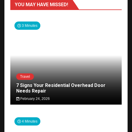
YOU MAY HAVE MISSED!
3 Minutes
Travel
7 Signs Your Residential Overhead Door
Needs Repair
February 24, 2026
4 Minutes