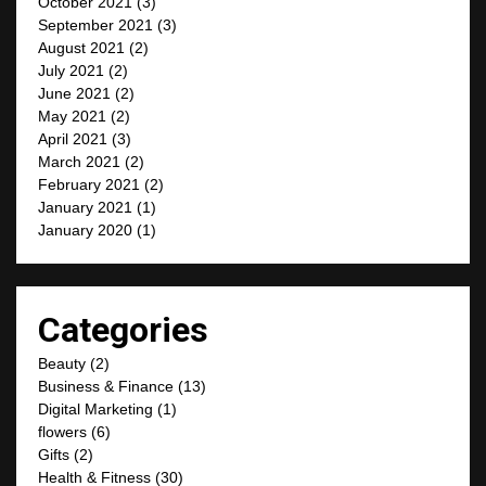
October 2021
(3)
September 2021
(3)
August 2021
(2)
July 2021
(2)
June 2021
(2)
May 2021
(2)
April 2021
(3)
March 2021
(2)
February 2021
(2)
January 2021
(1)
January 2020
(1)
Categories
Beauty
(2)
Business & Finance
(13)
Digital Marketing
(1)
flowers
(6)
Gifts
(2)
Health & Fitness
(30)