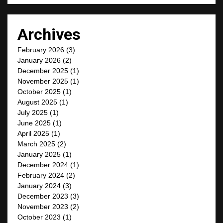
Archives
February 2026
(3)
January 2026
(2)
December 2025
(1)
November 2025
(1)
October 2025
(1)
August 2025
(1)
July 2025
(1)
June 2025
(1)
April 2025
(1)
March 2025
(2)
January 2025
(1)
December 2024
(1)
February 2024
(2)
January 2024
(3)
December 2023
(3)
November 2023
(2)
October 2023
(1)