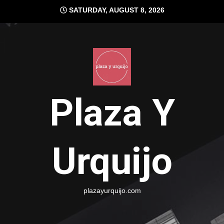
Skip
SATURDAY, AUGUST 8, 2026
to
content
Plaza Y
Urquijo
plazayurquijo.com