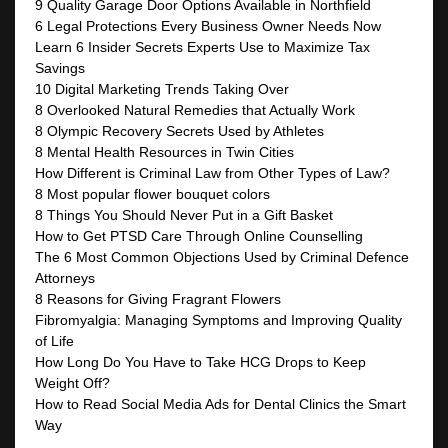
9 Quality Garage Door Options Available in Northfield
6 Legal Protections Every Business Owner Needs Now
Learn 6 Insider Secrets Experts Use to Maximize Tax
Savings
10 Digital Marketing Trends Taking Over
8 Overlooked Natural Remedies that Actually Work
8 Olympic Recovery Secrets Used by Athletes
8 Mental Health Resources in Twin Cities
How Different is Criminal Law from Other Types of Law?
8 Most popular flower bouquet colors
8 Things You Should Never Put in a Gift Basket
How to Get PTSD Care Through Online Counselling
The 6 Most Common Objections Used by Criminal Defence
Attorneys
8 Reasons for Giving Fragrant Flowers
Fibromyalgia: Managing Symptoms and Improving Quality
of Life
How Long Do You Have to Take HCG Drops to Keep
Weight Off?
How to Read Social Media Ads for Dental Clinics the Smart
Way