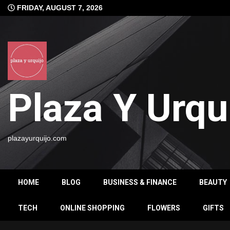
Skip
FRIDAY, AUGUST 7, 2026
to
content
Plaza Y Urqu
plazayurquijo.com
HOME
BLOG
BUSINESS & FINANCE
BEAUTY
TECH
ONLINE SHOPPING
FLOWERS
GIFTS