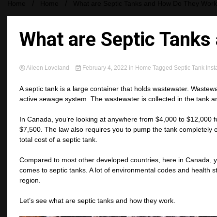
Home
Home
What are Septic Tanks and How Do They Wor
What are Septic Tanks
Aileen Loveland
February 4, 2022
in
Home
Tagged
Septic Tank Insta
A septic tank is a large container that holds wastewater. Wastewa
active sewage system. The wastewater is collected in the tank a
In Canada, you’re looking at anywhere from $4,000 to $12,000 for 
$7,500. The law also requires you to pump the tank completely e
total cost of a septic tank.
Compared to most other developed countries, here in Canada, you
comes to septic tanks. A lot of environmental codes and health
region.
Let’s see what are septic tanks and how they work.