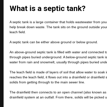
What is a septic tank?
A septic tank is a large container that holds wastewater from your
help break down waste. The tank sits on the ground outside your
leach field.
A septic tank can be either above ground or below ground.
An above-ground septic tank is filled with water and connected to
through pipes buried underground. A below-ground septic tank is fi
water from rain and snowmelt, usually through pipes buried und
The leach field is made of layers of soil that allow water to soa
reaches the leach field, it flows out into a drainfield or drainfie
solids from getting through to the main sewer line.
The drainfield then connects to an open channel (also known as a
drainfield system at an outfall. From there, solids will be picked