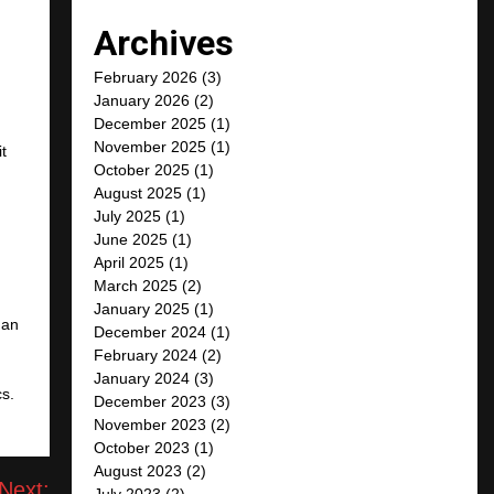
Archives
February 2026
(3)
January 2026
(2)
December 2025
(1)
November 2025
(1)
it
October 2025
(1)
August 2025
(1)
July 2025
(1)
June 2025
(1)
April 2025
(1)
March 2025
(2)
January 2025
(1)
 an
December 2024
(1)
February 2024
(2)
January 2024
(3)
cs.
December 2023
(3)
November 2023
(2)
October 2023
(1)
August 2023
(2)
Next:
July 2023
(2)