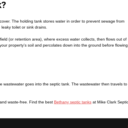
k?
or cover. The holding tank stores water in order to prevent sewage from
eaky toilet or sink drains.
nfield (or retention area), where excess water collects, then flows out of 
your property’s soil and percolates down into the ground before flowing
e wastewater goes into the septic tank. The wastewater then travels to
n and waste-free. Find the best
Bethany septic tanks
at Mike Clark Septi