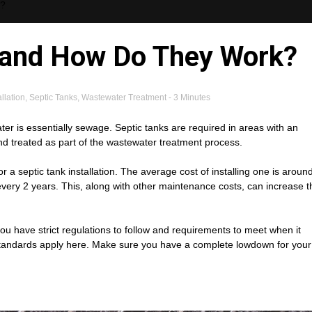
k?
 and How Do They Work?
llation
,
Septic Tanks
,
Wastewater Treatment
- 3 Minutes
ter is essentially sewage. Septic tanks are required in areas with an
nd treated as part of the wastewater treatment process.
a septic tank installation. The average cost of installing one is aroun
very 2 years. This, along with other maintenance costs, can increase t
 have strict regulations to follow and requirements to meet when it
 standards apply here. Make sure you have a complete lowdown for your