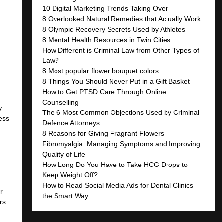
10 Digital Marketing Trends Taking Over
8 Overlooked Natural Remedies that Actually Work
8 Olympic Recovery Secrets Used by Athletes
8 Mental Health Resources in Twin Cities
How Different is Criminal Law from Other Types of
a
Law?
8 Most popular flower bouquet colors
8 Things You Should Never Put in a Gift Basket
How to Get PTSD Care Through Online
Counselling
y
The 6 Most Common Objections Used by Criminal
cess
Defence Attorneys
8 Reasons for Giving Fragrant Flowers
Fibromyalgia: Managing Symptoms and Improving
Quality of Life
How Long Do You Have to Take HCG Drops to
Keep Weight Off?
How to Read Social Media Ads for Dental Clinics
r
the Smart Way
rs.