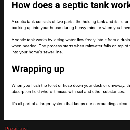
How does a septic tank wor
A septic tank consists of two parts: the holding tank and its lid 
backing up into your house during heavy rains or when you have l
A septic tank works by letting water flow freely into it from a drai
when needed. The process starts when rainwater falls on top of 
into your home’s sewer line.
Wrapping up
When you flush the toilet or hose down your deck or driveway, th
absorption field where it mixes with soil and other substances.
It’s all part of a larger system that keeps our surroundings clea
Post
Previous: