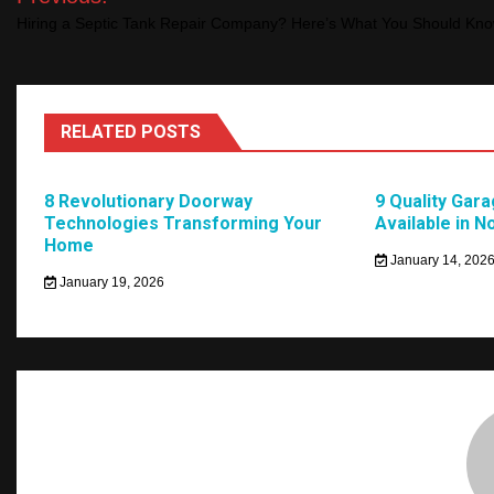
navigation
Hiring a Septic Tank Repair Company? Here’s What You Should Kn
RELATED POSTS
8 Revolutionary Doorway
9 Quality Gar
Technologies Transforming Your
Available in N
Home
January 14, 202
January 19, 2026