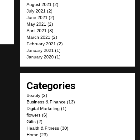
August 2021
(2)
July 2021
(2)
June 2021
(2)
May 2021
(2)
April 2021
(3)
March 2021
(2)
February 2021
(2)
January 2021
(1)
January 2020
(1)
Categories
Beauty
(2)
Business & Finance
(13)
Digital Marketing
(1)
flowers
(6)
Gifts
(2)
Health & Fitness
(30)
Home
(23)