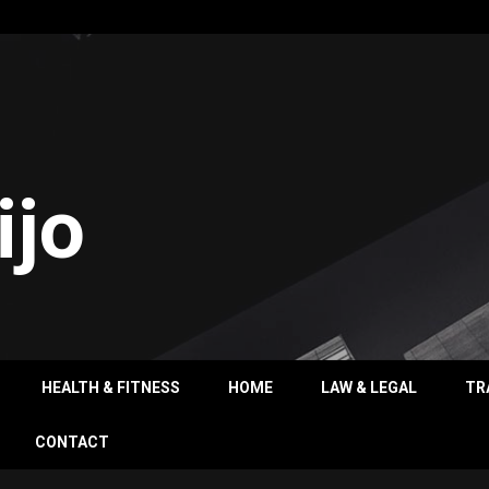
ijo
HEALTH & FITNESS
HOME
LAW & LEGAL
TR
CONTACT