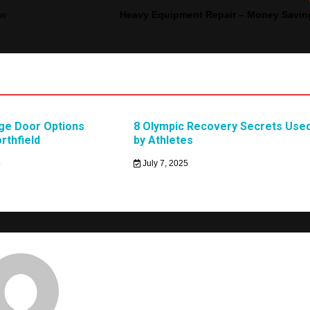
ow
Heavy Equipment Repair – Money Savin
age Door Options
8 Olympic Recovery Secrets Use
orthfield
by Athletes
6
July 7, 2025