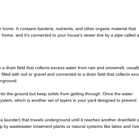
 home. It contains bacteria, nutrients, and other organic material that
 home, and it’s connected to your house’s sewer line by a pipe called 
 a drain field that collects excess water from rain and snowmelt, usuall
lled with soil or gravel and connected to a drain field that collects ex
erground.
k into the ground but keep solids from getting through. Once the water
ld system, which is another set of layers in your yard designed to prevent
 launder) that travels underground until it reaches another drainfield o
 up by wastewater treatment plants or natural systems like lakes and rive