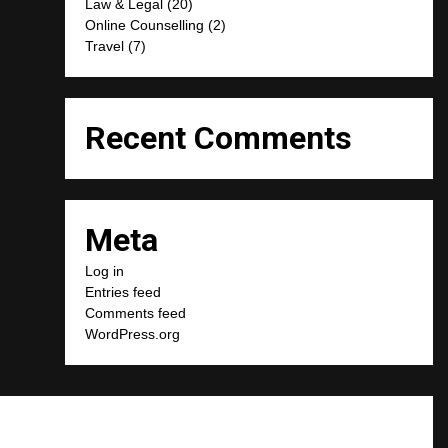
Law & Legal
(20)
Online Counselling
(2)
Travel
(7)
Recent Comments
Meta
Log in
Entries feed
Comments feed
WordPress.org