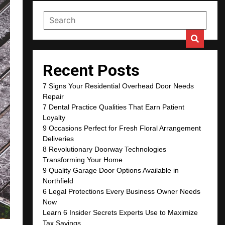
Recent Posts
7 Signs Your Residential Overhead Door Needs
Repair
7 Dental Practice Qualities That Earn Patient
Loyalty
9 Occasions Perfect for Fresh Floral Arrangement
Deliveries
8 Revolutionary Doorway Technologies
Transforming Your Home
9 Quality Garage Door Options Available in
Northfield
6 Legal Protections Every Business Owner Needs
Now
Learn 6 Insider Secrets Experts Use to Maximize
Tax Savings