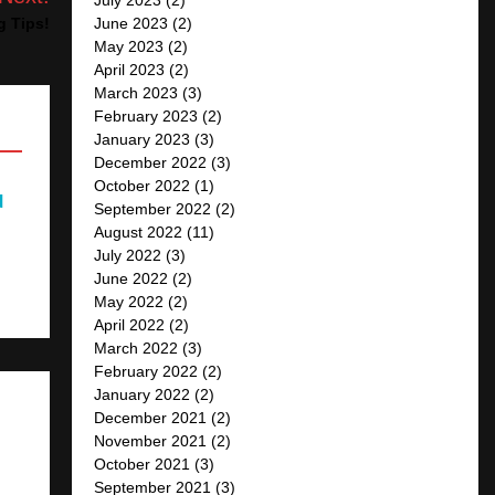
June 2023
(2)
g Tips!
May 2023
(2)
April 2023
(2)
March 2023
(3)
February 2023
(2)
January 2023
(3)
December 2022
(3)
October 2022
(1)
d
September 2022
(2)
August 2022
(11)
July 2022
(3)
June 2022
(2)
May 2022
(2)
April 2022
(2)
March 2022
(3)
February 2022
(2)
January 2022
(2)
December 2021
(2)
November 2021
(2)
October 2021
(3)
September 2021
(3)