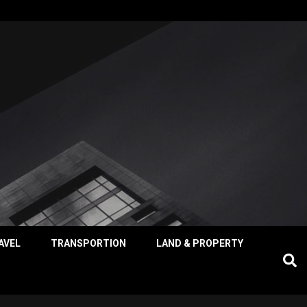
AVEL
TRANSPORTION
LAND & PROPERTY